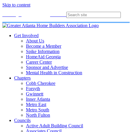
Skip to content
Membership
Join
Login
Contact
Directory
Get Involved
About Us
Become a Member
Spike Information
HomeAid Georgia
Career Center
Sponsor and Advertise
Mental Health in Construction
Chapters
Cobb Cherokee
Forsyth
Gwinnett
Inner Atlanta
Metro East
Metro South
North Fulton
Councils
Active Adult Building Council
Associates Council