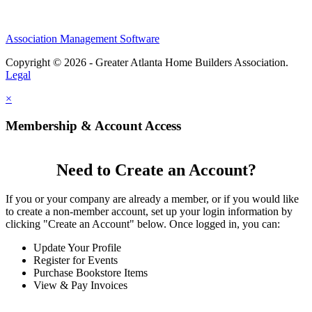
Association Management Software
Copyright © 2026 - Greater Atlanta Home Builders Association.
Legal
×
Membership & Account Access
Need to Create an Account?
If you or your company are already a member, or if you would like
to create a non-member account, set up your login information by
clicking "Create an Account" below. Once logged in, you can:
Update Your Profile
Register for Events
Purchase Bookstore Items
View & Pay Invoices