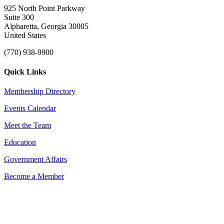
925 North Point Parkway
Suite 300
Alpharetta, Georgia 30005
United States
(770) 938-9900
Quick Links
Membership Directory
Events Calendar
Meet the Team
Education
Government Affairs
Become a Member