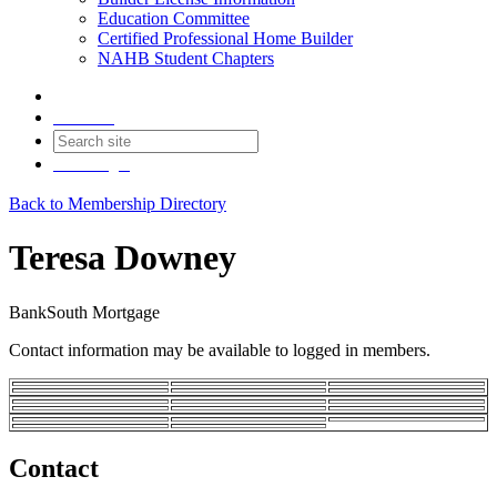
Education Committee
Certified Professional Home Builder
NAHB Student Chapters
Contact
Join
Login
Back to Membership Directory
Teresa Downey
BankSouth Mortgage
Contact information may be available to logged in members.
Contact