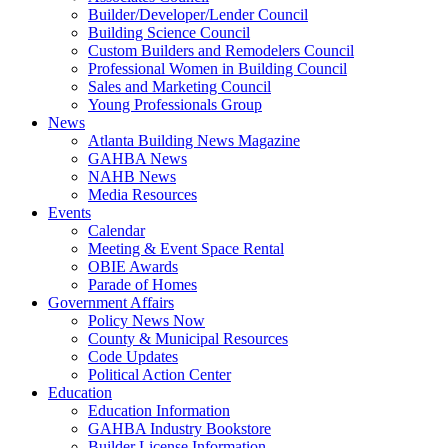
Builder/Developer/Lender Council
Building Science Council
Custom Builders and Remodelers Council
Professional Women in Building Council
Sales and Marketing Council
Young Professionals Group
News
Atlanta Building News Magazine
GAHBA News
NAHB News
Media Resources
Events
Calendar
Meeting & Event Space Rental
OBIE Awards
Parade of Homes
Government Affairs
Policy News Now
County & Municipal Resources
Code Updates
Political Action Center
Education
Education Information
GAHBA Industry Bookstore
Builder License Information