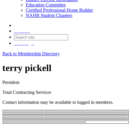
Education Committee
Certified Professional Home Builder
NAHB Student Chapters
Contact
Join
Login
Back to Membership Directory
terry pickell
President
Total Contracting Services
Contact information may be available to logged in members.