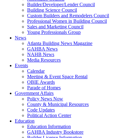
Builder/Developer/Lender Council
Building Science Council
Custom Builders and Remodelers Council
Professional Women in Building Council
Sales and Marketing Council
Young Professionals Group
News
Atlanta Building News Magazine
GAHBA News
NAHB News
Media Resources
Events
Calendar
Meeting & Event Space Rental
OBIE Awards
Parade of Homes
Government Affairs
Policy News Now
County & Municipal Resources
Code Updates
Political Action Center
Education
Education Information
GAHBA Industry Bookstore
Builder License Information