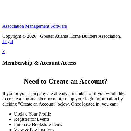
Association Management Software
Copyright © 2026 - Greater Atlanta Home Builders Association.
Legal
×
Membership & Account Access
Need to Create an Account?
If you or your company are already a member, or if you would like
to create a non-member account, set up your login information by
clicking "Create an Account" below. Once logged in, you can:
Update Your Profile
Register for Events
Purchase Bookstore Items
View & Pay Invoices