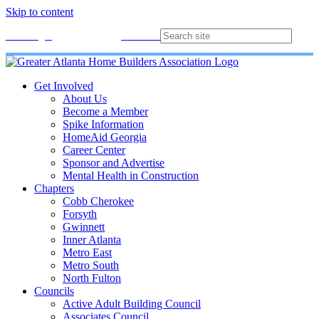
Skip to content
Membership
Join
Login
Contact
Directory
Get Involved
About Us
Become a Member
Spike Information
HomeAid Georgia
Career Center
Sponsor and Advertise
Mental Health in Construction
Chapters
Cobb Cherokee
Forsyth
Gwinnett
Inner Atlanta
Metro East
Metro South
North Fulton
Councils
Active Adult Building Council
Associates Council