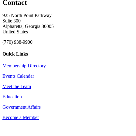
Contact
925 North Point Parkway
Suite 300
Alpharetta, Georgia 30005
United States
(770) 938-9900
Quick Links
Membership Directory
Events Calendar
Meet the Team
Education
Government Affairs
Become a Member