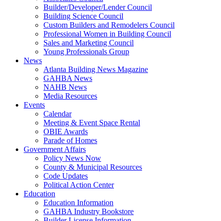
Builder/Developer/Lender Council
Building Science Council
Custom Builders and Remodelers Council
Professional Women in Building Council
Sales and Marketing Council
Young Professionals Group
News
Atlanta Building News Magazine
GAHBA News
NAHB News
Media Resources
Events
Calendar
Meeting & Event Space Rental
OBIE Awards
Parade of Homes
Government Affairs
Policy News Now
County & Municipal Resources
Code Updates
Political Action Center
Education
Education Information
GAHBA Industry Bookstore
Builder License Information