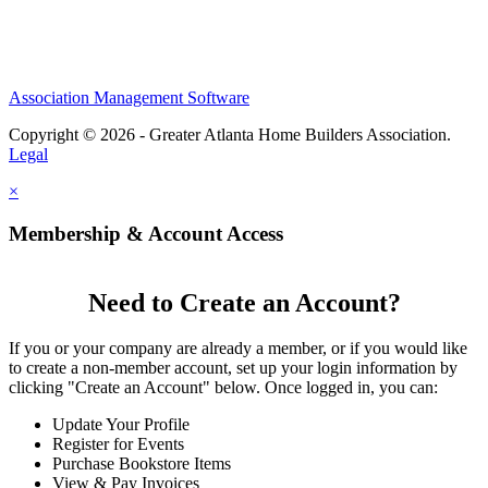
Association Management Software
Copyright © 2026 - Greater Atlanta Home Builders Association.
Legal
×
Membership & Account Access
Need to Create an Account?
If you or your company are already a member, or if you would like
to create a non-member account, set up your login information by
clicking "Create an Account" below. Once logged in, you can:
Update Your Profile
Register for Events
Purchase Bookstore Items
View & Pay Invoices