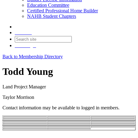
Education Committee
Certified Professional Home Builder
NAHB Student Chapters
Contact
Join
Login
Back to Membership Directory
Todd Young
Land Project Manager
Taylor Morrison
Contact information may be available to logged in members.