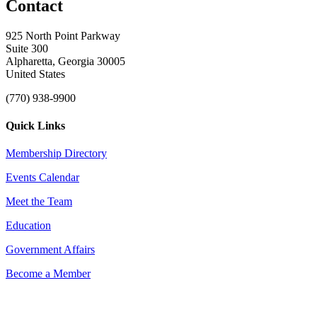
Contact
925 North Point Parkway
Suite 300
Alpharetta, Georgia 30005
United States
(770) 938-9900
Quick Links
Membership Directory
Events Calendar
Meet the Team
Education
Government Affairs
Become a Member