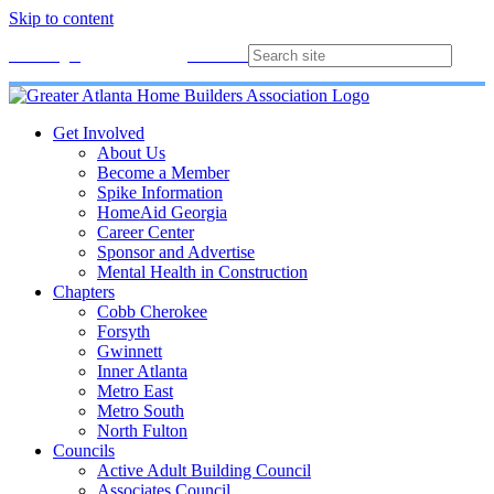
Skip to content
Membership
Join
Login
Contact
Directory
Get Involved
About Us
Become a Member
Spike Information
HomeAid Georgia
Career Center
Sponsor and Advertise
Mental Health in Construction
Chapters
Cobb Cherokee
Forsyth
Gwinnett
Inner Atlanta
Metro East
Metro South
North Fulton
Councils
Active Adult Building Council
Associates Council