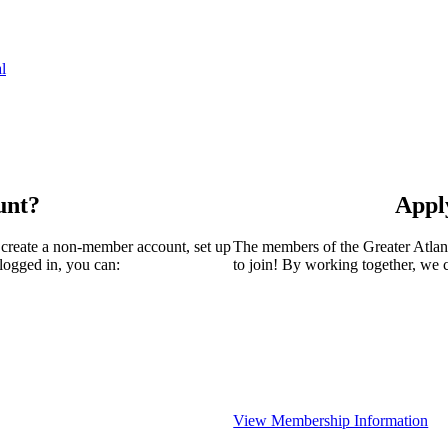
l
unt?
Appl
 create a non-member account, set up
The members of the Greater Atla
logged in, you can:
to join! By working together, we 
View Membership Information