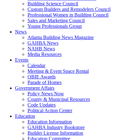
Building Science Council
Custom Builders and Remodelers Council
Professional Women in Building Council
Sales and Marketing Council
Young Professionals Group
News
Atlanta Building News Magazine
GAHBA News
NAHB News
Media Resources
Events
Calendar
Meeting & Event Space Rental
OBIE Awards
Parade of Homes
Government Affairs
Policy News Now
County & Municipal Resources
Code Updates
Political Action Center
Education
Education Information
GAHBA Industry Bookstore
Builder License Information
Education Committee