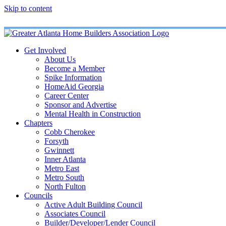
Skip to content
Get Involved
About Us
Become a Member
Spike Information
HomeAid Georgia
Career Center
Sponsor and Advertise
Mental Health in Construction
Chapters
Cobb Cherokee
Forsyth
Gwinnett
Inner Atlanta
Metro East
Metro South
North Fulton
Councils
Active Adult Building Council
Associates Council
Builder/Developer/Lender Council