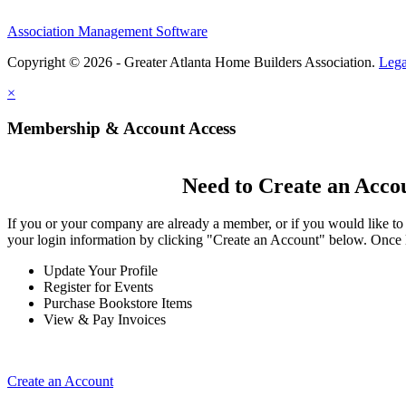
Association Management Software
Copyright © 2026 - Greater Atlanta Home Builders Association.
Lega
×
Membership & Account Access
Need to Create an Acco
If you or your company are already a member, or if you would like to
your login information by clicking "Create an Account" below. Once 
Update Your Profile
Register for Events
Purchase Bookstore Items
View & Pay Invoices
Create an Account