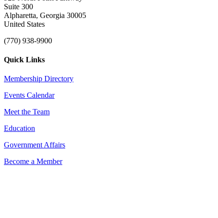
Suite 300
Alpharetta, Georgia 30005
United States
(770) 938-9900
Quick Links
Membership Directory
Events Calendar
Meet the Team
Education
Government Affairs
Become a Member