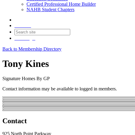
Certified Professional Home Builder
NAHB Student Chapters
Contact
Join
Login
Back to Membership Directory
Tony Kines
Signature Homes By GP
Contact information may be available to logged in members.
Contact
925 North Point Parkway