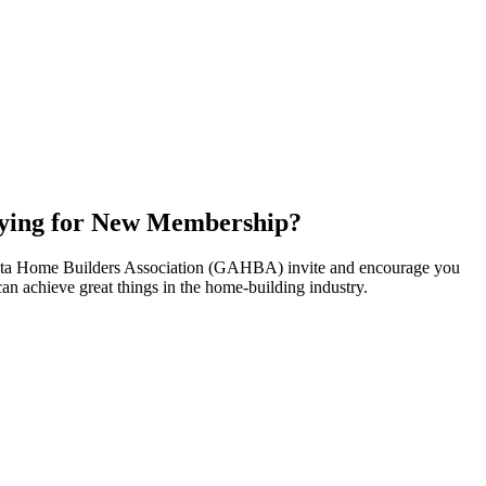
ying for New Membership?
nta Home Builders Association (GAHBA) invite and encourage you
can achieve great things in the home-building industry.