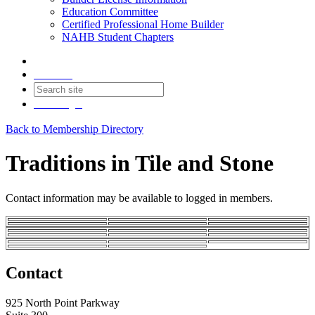
Education Committee
Certified Professional Home Builder
NAHB Student Chapters
Contact
Join
Login
Back to Membership Directory
Traditions in Tile and Stone
Contact information may be available to logged in members.
Contact
925 North Point Parkway