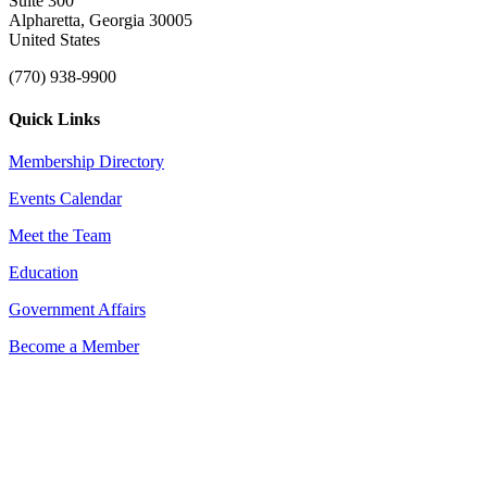
Suite 300
Alpharetta, Georgia 30005
United States
(770) 938-9900
Quick Links
Membership Directory
Events Calendar
Meet the Team
Education
Government Affairs
Become a Member