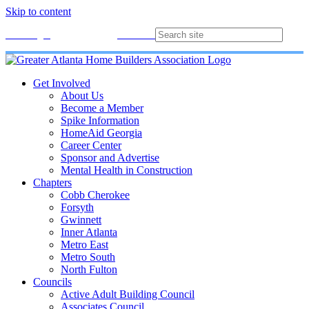
Skip to content
Membership
Join
Login
Contact
Directory
Get Involved
About Us
Become a Member
Spike Information
HomeAid Georgia
Career Center
Sponsor and Advertise
Mental Health in Construction
Chapters
Cobb Cherokee
Forsyth
Gwinnett
Inner Atlanta
Metro East
Metro South
North Fulton
Councils
Active Adult Building Council
Associates Council