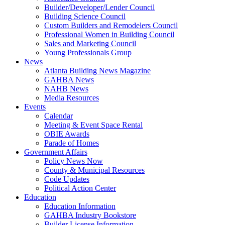
Builder/Developer/Lender Council
Building Science Council
Custom Builders and Remodelers Council
Professional Women in Building Council
Sales and Marketing Council
Young Professionals Group
News
Atlanta Building News Magazine
GAHBA News
NAHB News
Media Resources
Events
Calendar
Meeting & Event Space Rental
OBIE Awards
Parade of Homes
Government Affairs
Policy News Now
County & Municipal Resources
Code Updates
Political Action Center
Education
Education Information
GAHBA Industry Bookstore
Builder License Information