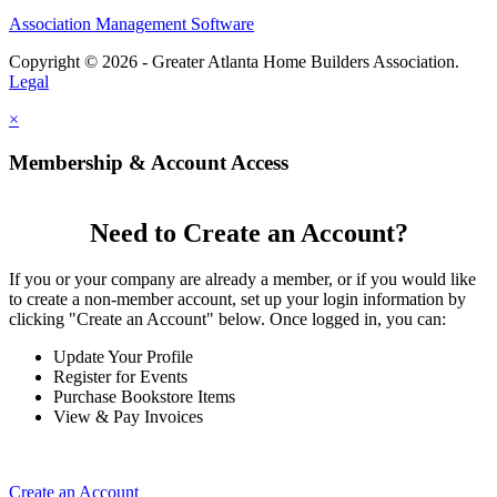
Association Management Software
Copyright © 2026 - Greater Atlanta Home Builders Association.
Legal
×
Membership & Account Access
Need to Create an Account?
If you or your company are already a member, or if you would like
to create a non-member account, set up your login information by
clicking "Create an Account" below. Once logged in, you can:
Update Your Profile
Register for Events
Purchase Bookstore Items
View & Pay Invoices
Create an Account