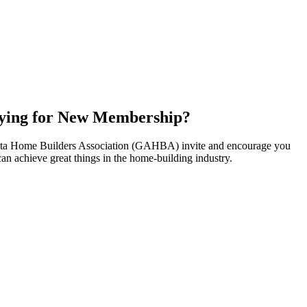
ying for New Membership?
nta Home Builders Association (GAHBA) invite and encourage you
can achieve great things in the home-building industry.