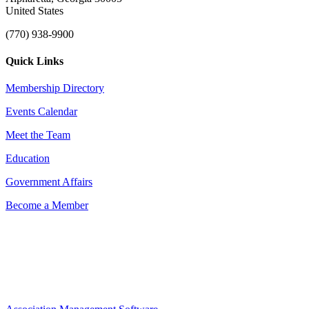
United States
(770) 938-9900
Quick Links
Membership Directory
Events Calendar
Meet the Team
Education
Government Affairs
Become a Member