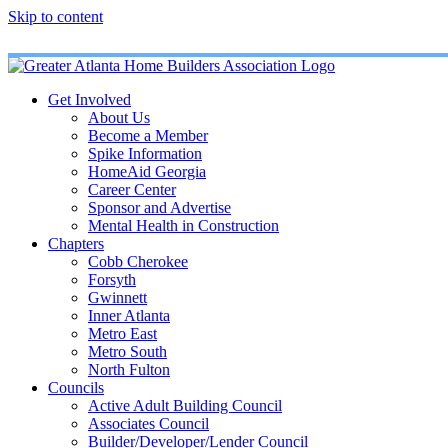
Skip to content
Get Involved
About Us
Become a Member
Spike Information
HomeAid Georgia
Career Center
Sponsor and Advertise
Mental Health in Construction
Chapters
Cobb Cherokee
Forsyth
Gwinnett
Inner Atlanta
Metro East
Metro South
North Fulton
Councils
Active Adult Building Council
Associates Council
Builder/Developer/Lender Council