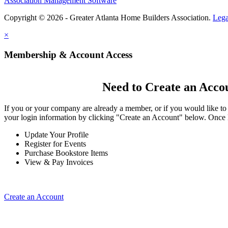
Association Management Software
Copyright © 2026 - Greater Atlanta Home Builders Association.
Lega
×
Membership & Account Access
Need to Create an Acco
If you or your company are already a member, or if you would like to
your login information by clicking "Create an Account" below. Once 
Update Your Profile
Register for Events
Purchase Bookstore Items
View & Pay Invoices
Create an Account