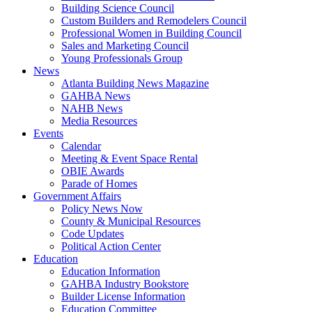
Building Science Council
Custom Builders and Remodelers Council
Professional Women in Building Council
Sales and Marketing Council
Young Professionals Group
News
Atlanta Building News Magazine
GAHBA News
NAHB News
Media Resources
Events
Calendar
Meeting & Event Space Rental
OBIE Awards
Parade of Homes
Government Affairs
Policy News Now
County & Municipal Resources
Code Updates
Political Action Center
Education
Education Information
GAHBA Industry Bookstore
Builder License Information
Education Committee