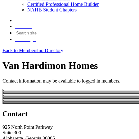
Certified Professional Home Builder
NAHB Student Chapters
Contact
Join
Login
Back to Membership Directory
Van Hardimon Homes
Contact information may be available to logged in members.
Contact
925 North Point Parkway
Suite 300
Alpharetta, Georgia 30005