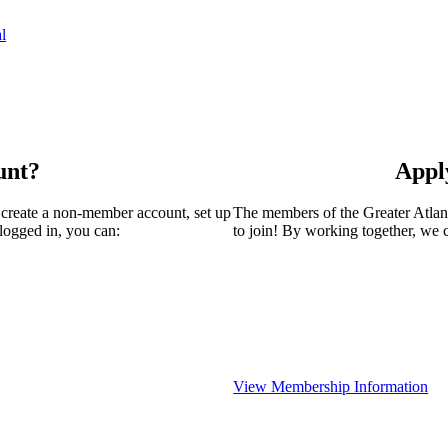
l
unt?
Appl
 create a non-member account, set up
The members of the Greater Atla
logged in, you can:
to join! By working together, we 
View Membership Information