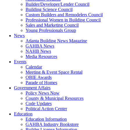
Builder/Developer/Lender Council
Building Science Council
Custom Builders and Remodelers Council
Professional Women in Building Council
Sales and Marketing Council
Young Professionals Group
News
Atlanta Building News Magazine
GAHBA News
NAHB News
Media Resources
Events
Calendar
Meeting & Event Space Rental
OBIE Awards
Parade of Homes
Government Affairs
Policy News Now
County & Municipal Resources
Code Updates
Political Action Center
Education
Education Information
GAHBA Industry Bookstore
Builder License Information