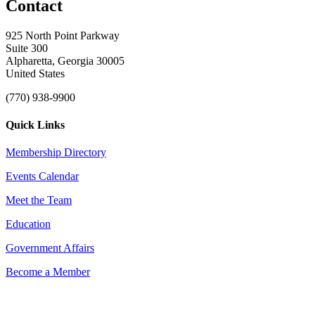
Contact
925 North Point Parkway
Suite 300
Alpharetta, Georgia 30005
United States
(770) 938-9900
Quick Links
Membership Directory
Events Calendar
Meet the Team
Education
Government Affairs
Become a Member