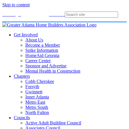
Skip to content
Membership
Join
Login
Contact
Directory
Get Involved
About Us
Become a Member
Spike Information
HomeAid Georgia
Career Center
Sponsor and Advertise
Mental Health in Construction
Chapters
Cobb Cherokee
Forsyth
Gwinnett
Inner Atlanta
Metro East
Metro South
North Fulton
Councils
Active Adult Building Council
Associates Council