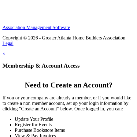
Association Management Software
Copyright © 2026 - Greater Atlanta Home Builders Association.
Legal
×
Membership & Account Access
Need to Create an Account?
If you or your company are already a member, or if you would like
to create a non-member account, set up your login information by
clicking "Create an Account" below. Once logged in, you can:
Update Your Profile
Register for Events
Purchase Bookstore Items
View & Pay Invoices