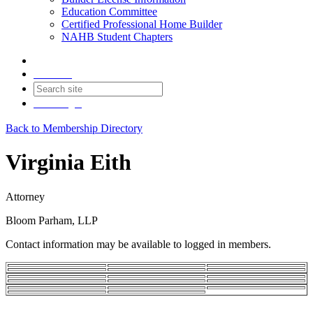
Education Committee
Certified Professional Home Builder
NAHB Student Chapters
Contact
Join
Login
Back to Membership Directory
Virginia Eith
Attorney
Bloom Parham, LLP
Contact information may be available to logged in members.