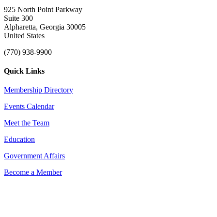
925 North Point Parkway
Suite 300
Alpharetta, Georgia 30005
United States
(770) 938-9900
Quick Links
Membership Directory
Events Calendar
Meet the Team
Education
Government Affairs
Become a Member