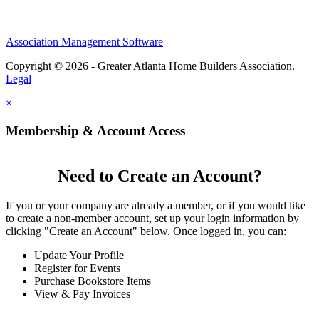
Association Management Software
Copyright © 2026 - Greater Atlanta Home Builders Association.
Legal
×
Membership & Account Access
Need to Create an Account?
If you or your company are already a member, or if you would like
to create a non-member account, set up your login information by
clicking "Create an Account" below. Once logged in, you can:
Update Your Profile
Register for Events
Purchase Bookstore Items
View & Pay Invoices