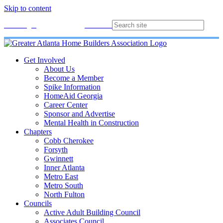
Skip to content
Membership
Join
Login
Contact
Directory
Get Involved
About Us
Become a Member
Spike Information
HomeAid Georgia
Career Center
Sponsor and Advertise
Mental Health in Construction
Chapters
Cobb Cherokee
Forsyth
Gwinnett
Inner Atlanta
Metro East
Metro South
North Fulton
Councils
Active Adult Building Council
Associates Council