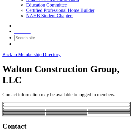
Education Committee
Certified Professional Home Builder
NAHB Student Chapters
Contact
Join
Login
Back to Membership Directory
Walton Construction Group,
LLC
Contact information may be available to logged in members.
Contact