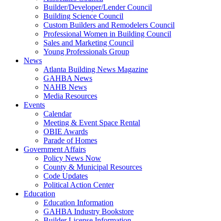
Builder/Developer/Lender Council
Building Science Council
Custom Builders and Remodelers Council
Professional Women in Building Council
Sales and Marketing Council
Young Professionals Group
News
Atlanta Building News Magazine
GAHBA News
NAHB News
Media Resources
Events
Calendar
Meeting & Event Space Rental
OBIE Awards
Parade of Homes
Government Affairs
Policy News Now
County & Municipal Resources
Code Updates
Political Action Center
Education
Education Information
GAHBA Industry Bookstore
Builder License Information