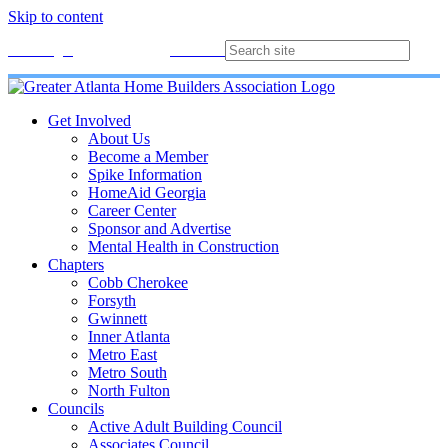
Skip to content
Membership
Join
Login
Contact
Directory
Get Involved
About Us
Become a Member
Spike Information
HomeAid Georgia
Career Center
Sponsor and Advertise
Mental Health in Construction
Chapters
Cobb Cherokee
Forsyth
Gwinnett
Inner Atlanta
Metro East
Metro South
North Fulton
Councils
Active Adult Building Council
Associates Council