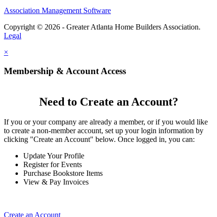
Association Management Software
Copyright © 2026 - Greater Atlanta Home Builders Association.
Legal
×
Membership & Account Access
Need to Create an Account?
If you or your company are already a member, or if you would like
to create a non-member account, set up your login information by
clicking "Create an Account" below. Once logged in, you can:
Update Your Profile
Register for Events
Purchase Bookstore Items
View & Pay Invoices
Create an Account