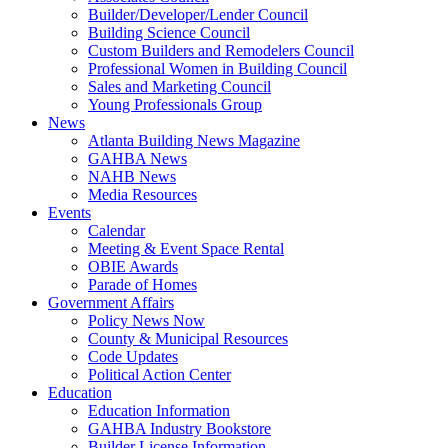
Builder/Developer/Lender Council
Building Science Council
Custom Builders and Remodelers Council
Professional Women in Building Council
Sales and Marketing Council
Young Professionals Group
News
Atlanta Building News Magazine
GAHBA News
NAHB News
Media Resources
Events
Calendar
Meeting & Event Space Rental
OBIE Awards
Parade of Homes
Government Affairs
Policy News Now
County & Municipal Resources
Code Updates
Political Action Center
Education
Education Information
GAHBA Industry Bookstore
Builder License Information