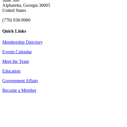
Suite 300
Alpharetta, Georgia 30005
United States
(770) 938-9900
Quick Links
Membership Directory
Events Calendar
Meet the Team
Education
Government Affairs
Become a Member