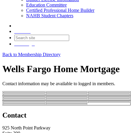
Education Committee
Certified Professional Home Builder
NAHB Student Chapters
Contact
Join
Login
Back to Membership Directory
Wells Fargo Home Mortgage
Contact information may be available to logged in members.
Contact
925 North Point Parkway