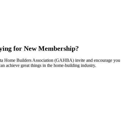
ying for New Membership?
nta Home Builders Association (GAHBA) invite and encourage you
can achieve great things in the home-building industry.