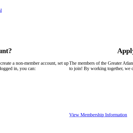
l
unt?
Appl
 create a non-member account, set up
The members of the Greater Atla
logged in, you can:
to join! By working together, we 
View Membership Information