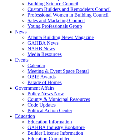
Building Science Council
Custom Builders and Remodelers Council
Professional Women in Building Council
Sales and Marketing Council
Young Professionals Group
News
Atlanta Building News Magazine
GAHBA News
NAHB News
Media Resources
Events
Calendar
Meeting & Event Space Rental
OBIE Awards
Parade of Homes
Government Affairs
Policy News Now
County & Municipal Resources
Code Updates
Political Action Center
Education
Education Information
GAHBA Industry Bookstore
Builder License Information
Education Committee