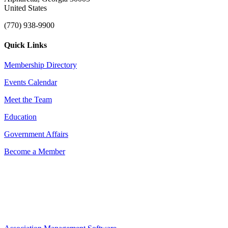
United States
(770) 938-9900
Quick Links
Membership Directory
Events Calendar
Meet the Team
Education
Government Affairs
Become a Member