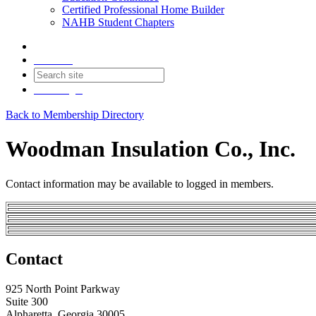
Certified Professional Home Builder
NAHB Student Chapters
Contact
Join
Login
Back to Membership Directory
Woodman Insulation Co., Inc.
Contact information may be available to logged in members.
Contact
925 North Point Parkway
Suite 300
Alpharetta, Georgia 30005