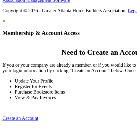
Association Management Software
Copyright © 2026 - Greater Atlanta Home Builders Association.
Lega
×
Membership & Account Access
Need to Create an Acco
If you or your company are already a member, or if you would like to
your login information by clicking "Create an Account" below. Once 
Update Your Profile
Register for Events
Purchase Bookstore Items
View & Pay Invoices
Create an Account