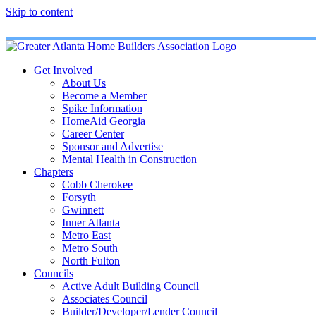
Skip to content
Get Involved
About Us
Become a Member
Spike Information
HomeAid Georgia
Career Center
Sponsor and Advertise
Mental Health in Construction
Chapters
Cobb Cherokee
Forsyth
Gwinnett
Inner Atlanta
Metro East
Metro South
North Fulton
Councils
Active Adult Building Council
Associates Council
Builder/Developer/Lender Council