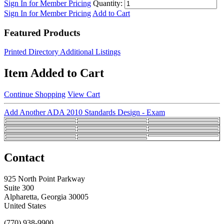
Sign In for Member Pricing
Quantity:
Sign In for Member Pricing
Add to Cart
Featured Products
Printed Directory Additional Listings
Item Added to Cart
Continue Shopping
View Cart
Add Another ADA 2010 Standards Design - Exam
Contact
925 North Point Parkway
Suite 300
Alpharetta, Georgia 30005
United States
(770) 938-9900