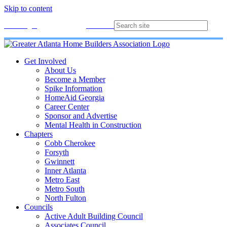
Skip to content
Membership
Join
Login
Contact
Directory
Get Involved
About Us
Become a Member
Spike Information
HomeAid Georgia
Career Center
Sponsor and Advertise
Mental Health in Construction
Chapters
Cobb Cherokee
Forsyth
Gwinnett
Inner Atlanta
Metro East
Metro South
North Fulton
Councils
Active Adult Building Council
Associates Council