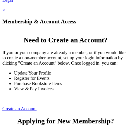
Legal
×
Membership & Account Access
Need to Create an Account?
If you or your company are already a member, or if you would like
to create a non-member account, set up your login information by
clicking "Create an Account" below. Once logged in, you can:
Update Your Profile
Register for Events
Purchase Bookstore Items
View & Pay Invoices
Create an Account
Applying for New Membership?