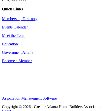
Quick Links
Membership Directory
Events Calendar
Meet the Team
Education
Government Affairs
Become a Member
Association Management Software
Copyright © 2026 - Greater Atlanta Home Builders Association.