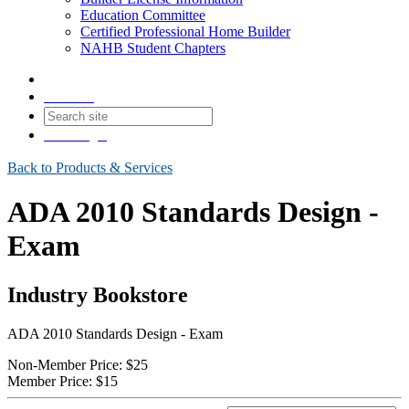
Education Committee
Certified Professional Home Builder
NAHB Student Chapters
Contact
Join
Login
Back to Products & Services
ADA 2010 Standards Design -
Exam
Industry Bookstore
ADA 2010 Standards Design - Exam
Non-Member Price:
$25
Member Price:
$15