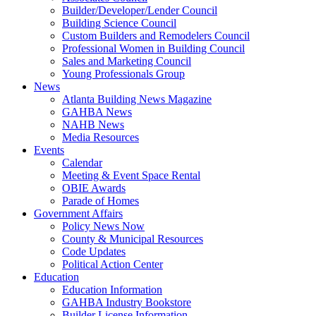
Builder/Developer/Lender Council
Building Science Council
Custom Builders and Remodelers Council
Professional Women in Building Council
Sales and Marketing Council
Young Professionals Group
News
Atlanta Building News Magazine
GAHBA News
NAHB News
Media Resources
Events
Calendar
Meeting & Event Space Rental
OBIE Awards
Parade of Homes
Government Affairs
Policy News Now
County & Municipal Resources
Code Updates
Political Action Center
Education
Education Information
GAHBA Industry Bookstore
Builder License Information