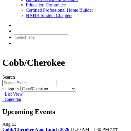
Education Committee
Certified Professional Home Builder
NAHB Student Chapters
Contact
Join
Login
Cobb/Cherokee
Search
Category
List View
Calendar
Upcoming Events
Aug
11
Cobb/Cherokee Aug. Lunch 2026
11:30 AM - 1:30 PM
EDT