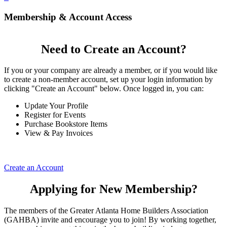
Membership & Account Access
Need to Create an Account?
If you or your company are already a member, or if you would like
to create a non-member account, set up your login information by
clicking "Create an Account" below. Once logged in, you can:
Update Your Profile
Register for Events
Purchase Bookstore Items
View & Pay Invoices
Create an Account
Applying for New Membership?
The members of the Greater Atlanta Home Builders Association
(GAHBA) invite and encourage you to join! By working together,