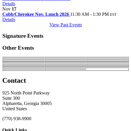
Details
Nov
17
Cobb/Cherokee Nov. Lunch 2026
11:30 AM - 1:30 PM
EST
Details
View Past Events
Signature Events
Other Events
Contact
925 North Point Parkway
Suite 300
Alpharetta, Georgia 30005
United States
(770) 938-9900
Quick Links