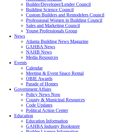
Builder/Developer/Lender Council
Building Science Council
Custom Builders and Remodelers Council
Professional Women in Building Council
Sales and Marketing Council
Young Professionals Group
News
Atlanta Building News Magazine
GAHBA News
NAHB News
Media Resources
Events
Calendar
Meeting & Event Space Rental
OBIE Awards
Parade of Homes
Government Affairs
Policy News Now
County & Municipal Resources
Code Updates
Political Action Center
Education
Education Information
GAHBA Industry Bookstore
Builder License Information