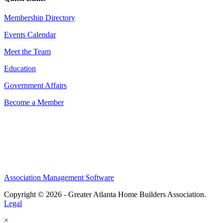
Membership Directory
Events Calendar
Meet the Team
Education
Government Affairs
Become a Member
Association Management Software
Copyright © 2026 - Greater Atlanta Home Builders Association.
Legal
×