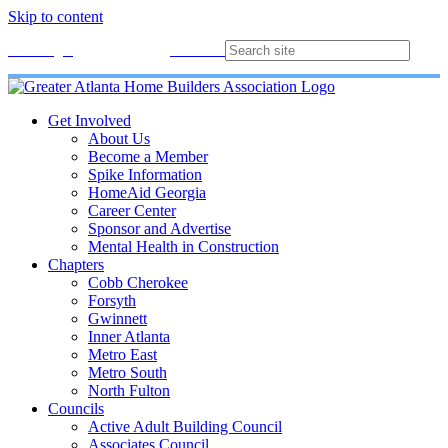
Skip to content
Membership
Join
Login
Contact
Directory
Get Involved
About Us
Become a Member
Spike Information
HomeAid Georgia
Career Center
Sponsor and Advertise
Mental Health in Construction
Chapters
Cobb Cherokee
Forsyth
Gwinnett
Inner Atlanta
Metro East
Metro South
North Fulton
Councils
Active Adult Building Council
Associates Council