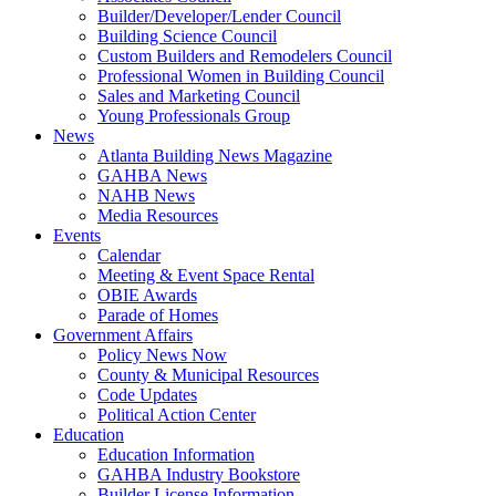
Builder/Developer/Lender Council
Building Science Council
Custom Builders and Remodelers Council
Professional Women in Building Council
Sales and Marketing Council
Young Professionals Group
News
Atlanta Building News Magazine
GAHBA News
NAHB News
Media Resources
Events
Calendar
Meeting & Event Space Rental
OBIE Awards
Parade of Homes
Government Affairs
Policy News Now
County & Municipal Resources
Code Updates
Political Action Center
Education
Education Information
GAHBA Industry Bookstore
Builder License Information