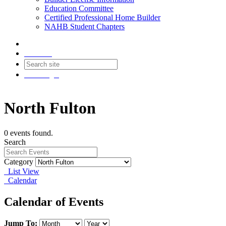
Education Committee
Certified Professional Home Builder
NAHB Student Chapters
Contact
Join
Login
North Fulton
0 events found.
Search
Category
List View
Calendar
Calendar of Events
Jump To: