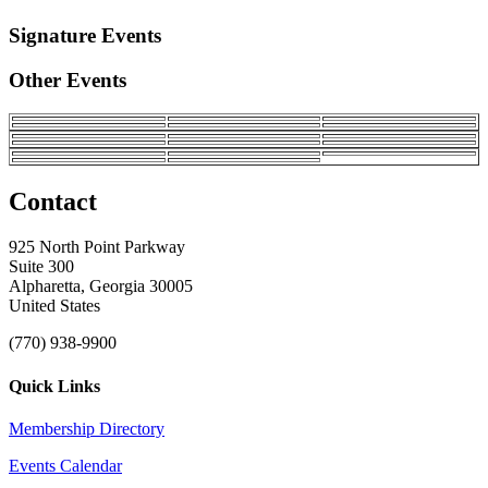
Signature Events
Other Events
Contact
925 North Point Parkway
Suite 300
Alpharetta, Georgia 30005
United States
(770) 938-9900
Quick Links
Membership Directory
Events Calendar