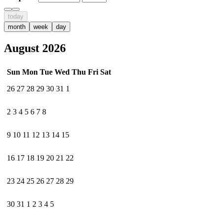
today
month
week
day
August 2026
Sun
Mon
Tue
Wed
Thu
Fri
Sat
26
27
28
29
30
31
1
2
3
4
5
6
7
8
9
10
11
12
13
14
15
16
17
18
19
20
21
22
23
24
25
26
27
28
29
30
31
1
2
3
4
5