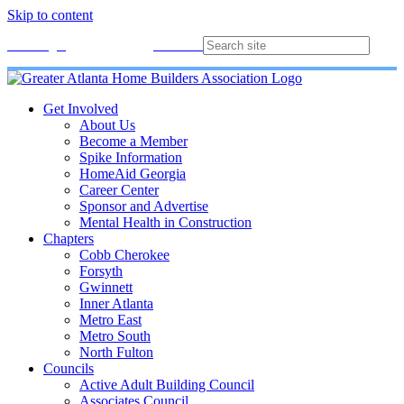
Skip to content
Membership
Join
Login
Contact
Directory
Get Involved
About Us
Become a Member
Spike Information
HomeAid Georgia
Career Center
Sponsor and Advertise
Mental Health in Construction
Chapters
Cobb Cherokee
Forsyth
Gwinnett
Inner Atlanta
Metro East
Metro South
North Fulton
Councils
Active Adult Building Council
Associates Council