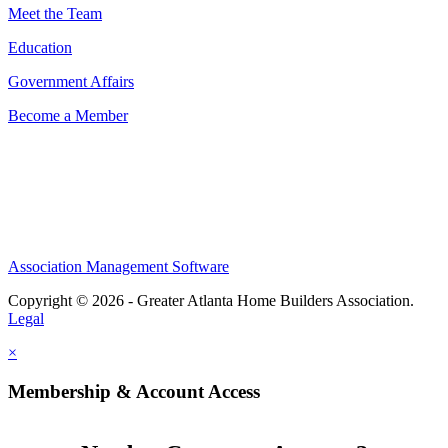
Meet the Team
Education
Government Affairs
Become a Member
Association Management Software
Copyright © 2026 - Greater Atlanta Home Builders Association.
Legal
×
Membership & Account Access