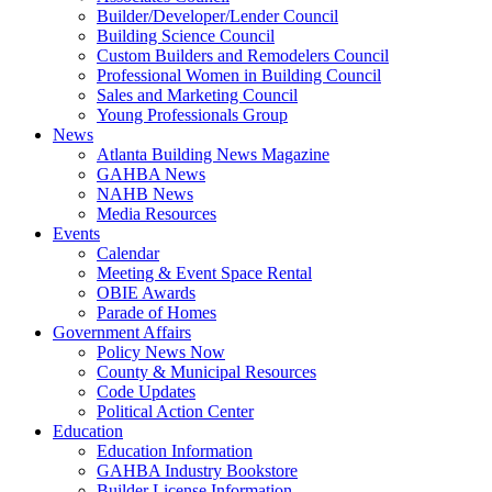
Builder/Developer/Lender Council
Building Science Council
Custom Builders and Remodelers Council
Professional Women in Building Council
Sales and Marketing Council
Young Professionals Group
News
Atlanta Building News Magazine
GAHBA News
NAHB News
Media Resources
Events
Calendar
Meeting & Event Space Rental
OBIE Awards
Parade of Homes
Government Affairs
Policy News Now
County & Municipal Resources
Code Updates
Political Action Center
Education
Education Information
GAHBA Industry Bookstore
Builder License Information