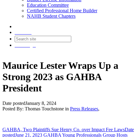
Education Committee
Certified Professional Home Builder
NAHB Student Chapters
Contact
Join
Login
Maurice Lester Wraps Up a
Strong 2023 as GAHBA
President
Date posted
January 8, 2024
Posted By:
Thomas Touchstone
in
Press Releases
,
GAHBA, Two Plaintiffs Sue Henry Co. over Impact Fee Laws
Date
posted
June 21, 2023
GAHBA Young Professionals Group Hosts