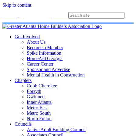
Skip to content
Membership
Join
Login
Contact
Directory
Get Involved
About Us
Become a Member
Spike Information
HomeAid Georgia
Career Center
Sponsor and Advertise
Mental Health in Construction
Chapters
Cobb Cherokee
Forsyth
Gwinnett
Inner Atlanta
Metro East
Metro South
North Fulton
Councils
Active Adult Building Council
Associates Council