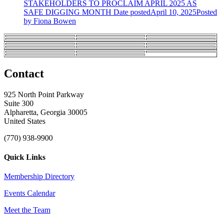
STAKEHOLDERS TO PROCLAIM APRIL 2025 AS
SAFE DIGGING MONTH
Date posted
April 10, 2025
Posted
by Fiona Bowen
Contact
925 North Point Parkway
Suite 300
Alpharetta, Georgia 30005
United States
(770) 938-9900
Quick Links
Membership Directory
Events Calendar
Meet the Team