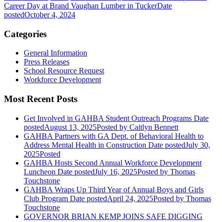
Career Day at Brand Vaughan Lumber in Tucker
Date
posted
October 4, 2024
Categories
General Information
Press Releases
School Resource Request
Workforce Development
Most Recent Posts
Get Involved in GAHBA Student Outreach Programs
Date
posted
August 13, 2025
Posted
by Caitlyn Bennett
GAHBA Partners with GA Dept. of Behavioral Health to
Address Mental Health in Construction
Date posted
July 30,
2025
Posted
GAHBA Hosts Second Annual Workforce Development
Luncheon
Date posted
July 16, 2025
Posted
by Thomas
Touchstone
GAHBA Wraps Up Third Year of Annual Boys and Girls
Club Program
Date posted
April 24, 2025
Posted
by Thomas
Touchstone
GOVERNOR BRIAN KEMP JOINS SAFE DIGGING