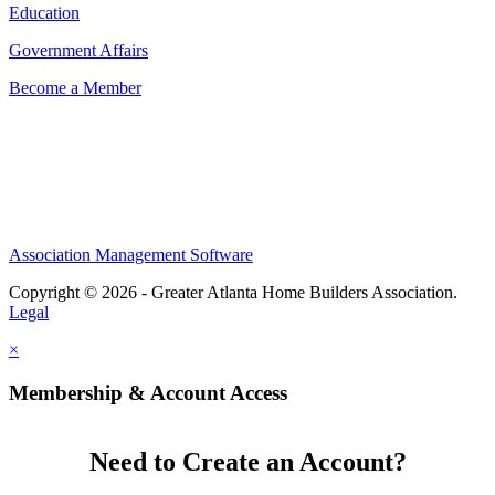
Education
Government Affairs
Become a Member
Association Management Software
Copyright © 2026 - Greater Atlanta Home Builders Association.
Legal
×
Membership & Account Access
Need to Create an Account?